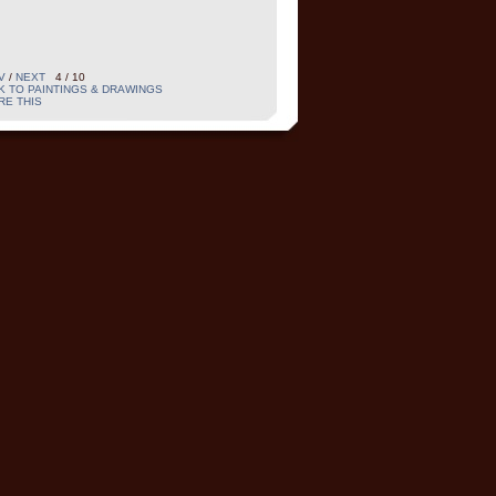
V
/
NEXT
4 / 10
K TO PAINTINGS & DRAWINGS
RE THIS