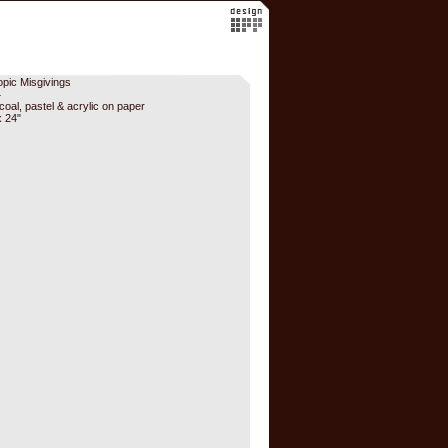
opic Misgivings
4
coal, pastel & acrylic on paper
x 24"