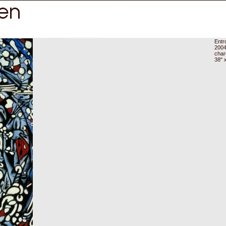
Entr
200
char
38" 