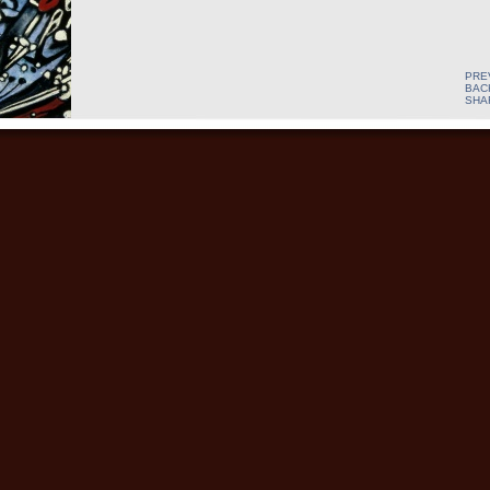
PRE
BAC
SHA